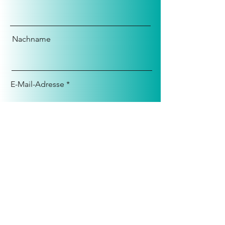
Nachname
E-Mail-Adresse
Nachricht
Anmelden