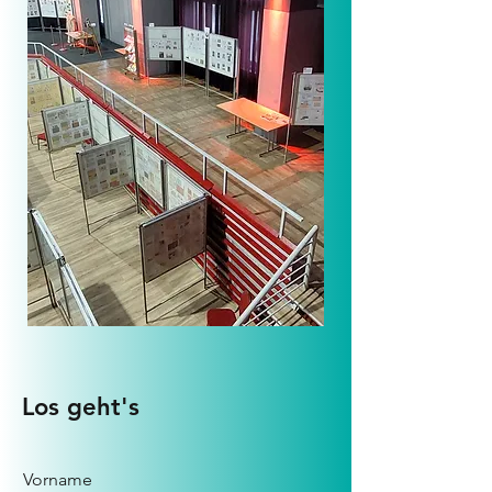
Los geht's
Vorname