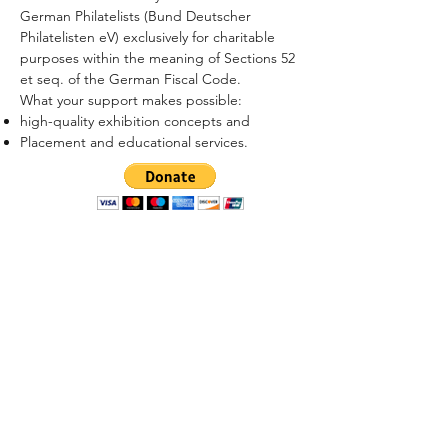
German Philatelists (Bund Deutscher
Philatelisten eV) exclusively for charitable
purposes within the meaning of Sections 52
et seq. of the German Fiscal Code.
What your support makes possible:
high-quality exhibition concepts and
Placement and educational services.