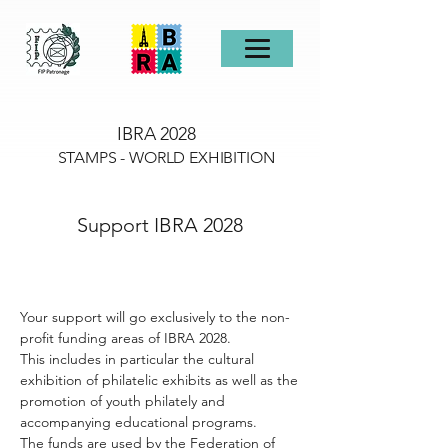
IBRA 2028
STAMPS - WORLD EXHIBITION
Support IBRA 2028
Your support will go exclusively to the non-
profit funding areas of IBRA 2028.
This includes in particular the cultural
exhibition of philatelic exhibits as well as the
promotion of youth philately and
accompanying educational programs.
The funds are used by the Federation of