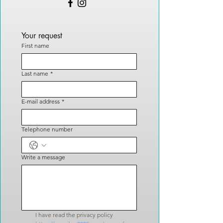
Your request
First name
Last name
*
E-mail address
*
Telephone number
Write a message
I have read the privacy policy 