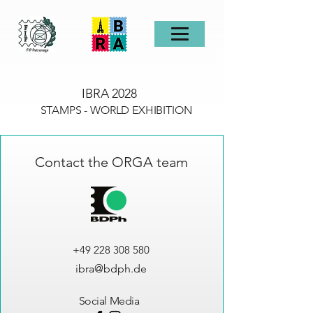
IBRA 2028
STAMPS - WORLD EXHIBITION
Contact the ORGA team
+49 228 308 580
ibra@bdph.de
Social Media