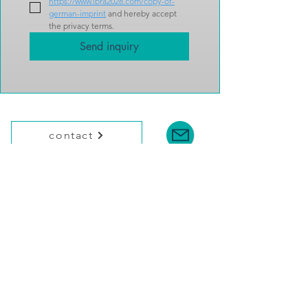
https://www.ibra2028.com/copy-of-
german-imprint
 and hereby accept 
the privacy terms.
Send inquiry
contact
Federation of German Philatelists (BDPh)
Am Hofgarten 4
D-53113 Bonn / Germany
Tel.: +49 228 / 30858-0
Email:
ibra@bdph.de