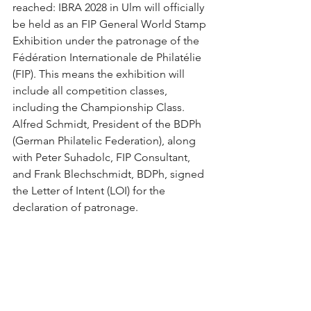
reached: IBRA 2028 in Ulm will officially 
be held as an FIP General World Stamp 
Exhibition under the patronage of the 
Fédération Internationale de Philatélie 
(FIP). This means the exhibition will 
include all competition classes, 
including the Championship Class. 
Alfred Schmidt, President of the BDPh 
(German Philatelic Federation), along 
with Peter Suhadolc, FIP Consultant, 
and Frank Blechschmidt, BDPh, signed 
the Letter of Intent (LOI) for the 
declaration of patronage.