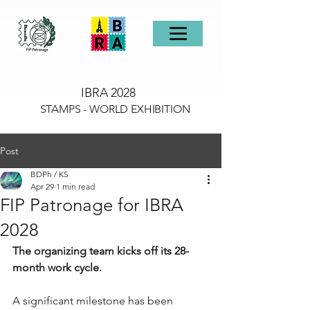
IBRA 2028
STAMPS - WORLD EXHIBITION
Post
BDPh / KS
Apr 29
1 min read
FIP Patronage for IBRA
2028
The organizing team kicks off its 28-
month work cycle.
A significant milestone has been 