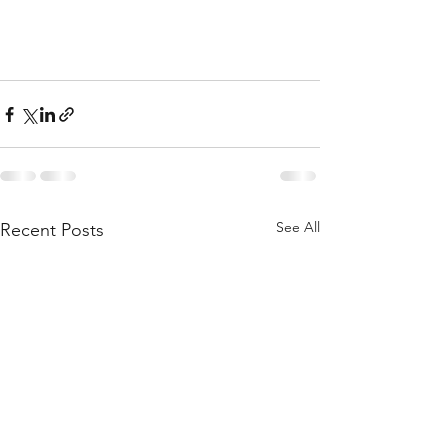
See All
Recent Posts