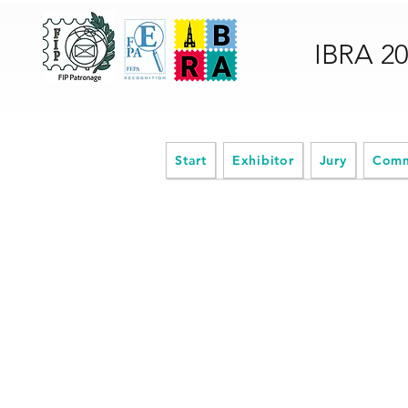
IBRA 2
Start
Exhibitor
Jury
Comm