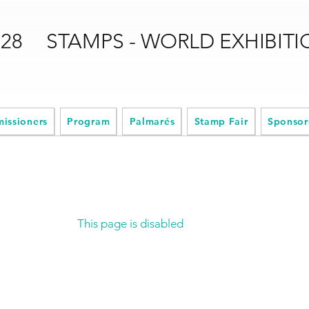
028
STAMPS - WORLD EXHIBIT
issioners
Program
Palmarés
Stamp Fair
Sponsor
This page is disabled