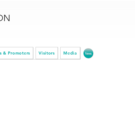
ION
s & Promoters
Visitors
Media
News