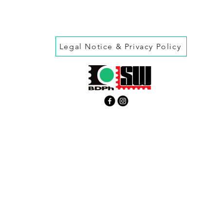
Legal Notice & Privacy Policy