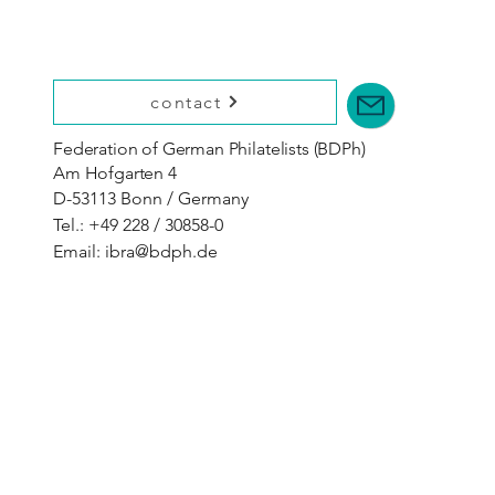
contact
Federation of German Philatelists (BDPh)
Am Hofgarten 4
D-53113 Bonn / Germany
Tel.: +49 228 / 30858-0
Email:
ibra@bdph.de